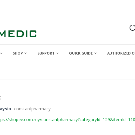
SHOP
SUPPORT
QUICK GUIDE
AUTHORIZED O
X
aysia
constantpharmacy
tps://shopee.com.my/constantpharmacy?categoryId=129&itemId=11