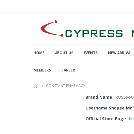
HOME
ABOUT US
EVENTS
NEW ARRIVAL
MEMBERS
CAREER
CONSTANT PHARMACY
Brand Name
ROSSMA
Username Shopee Mal
Official Store Page
ht