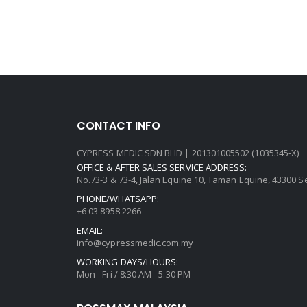
CONTACT INFO
CYPRESS MEDIC SDN BHD | 201301005502 (1035345-X)
OFFICE & AFTER SALES SERVICE ADDRESS:
No.73-3 & 73-4, Jalan Equine 10, Taman Equine, 43300 
PHONE/WHATSAPP:
+6 03 8958 2266
EMAIL:
info@cypressmedic.com.my
WORKING DAYS/HOURS:
Mon - Fri / 8:30 AM - 5:30 PM