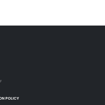
cy
ON POLICY