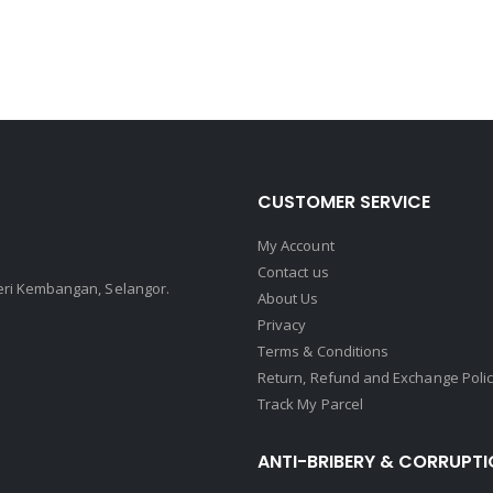
CUSTOMER SERVICE
My Account
Contact us
Seri Kembangan, Selangor.
About Us
Privacy
Terms & Conditions
Return, Refund and Exchange Poli
Track My Parcel
ANTI-BRIBERY & CORRUPTI