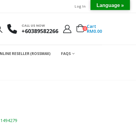
Language »
Log In
CALL US NOW
Cart
0
+60389582266
RM
0.00
NLINE RESELLER (ROSSMAX)
FAQS
01494279