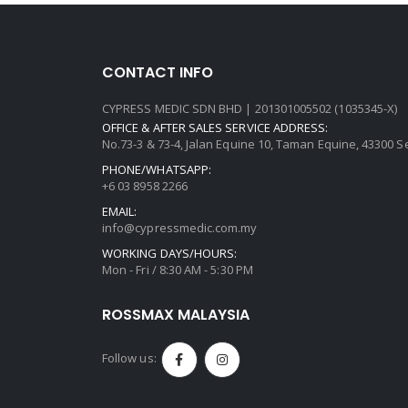
CONTACT INFO
CYPRESS MEDIC SDN BHD | 201301005502 (1035345-X)
OFFICE & AFTER SALES SERVICE ADDRESS:
No.73-3 & 73-4, Jalan Equine 10, Taman Equine, 43300 
PHONE/WHATSAPP:
+6 03 8958 2266
EMAIL:
info@cypressmedic.com.my
WORKING DAYS/HOURS:
Mon - Fri / 8:30 AM - 5:30 PM
ROSSMAX MALAYSIA
Follow us: