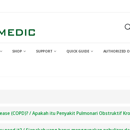
SHOP
SUPPORT
QUICK GUIDE
AUTHORIZED O
ease (COPD)? / Apakah itu Penyakit Pulmonari Obstruktif Kr