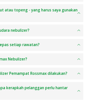
lut atau topeng - yang harus saya gunakan
udara nebulizer?
epas setiap rawatan?
max Nebulizer?
ulizer Pemampat Rossmax dilakukan?
apa kerapkah pelanggan perlu hantar