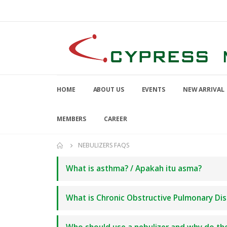
HOME
ABOUT US
EVENTS
NEW ARRIVAL
MEMBERS
CAREER
NEBULIZERS FAQS
What is asthma? / Apakah itu asma?
What is Chronic Obstructive Pulmonary Dis