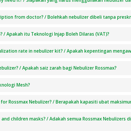
hey need it? / Siapakah yang harus menggunakan nebulizer
ption from doctor? / Bolehkah nebulizer dibeli tanpa preskr
 / Apakah itu Teknologi Injap Boleh Dilaras (VAT)?
lization rate in nebulizer kit? / Apakah kepentingan mengaw
ebulizer? / Apakah saiz zarah bagi Nebulizer Rossmax?
knologi Mesh?
 for Rossmax Nebulizer? / Berapakah kapasiti ubat maksim
lt and children masks? / Adakah semua Rossmax Nebulizers 