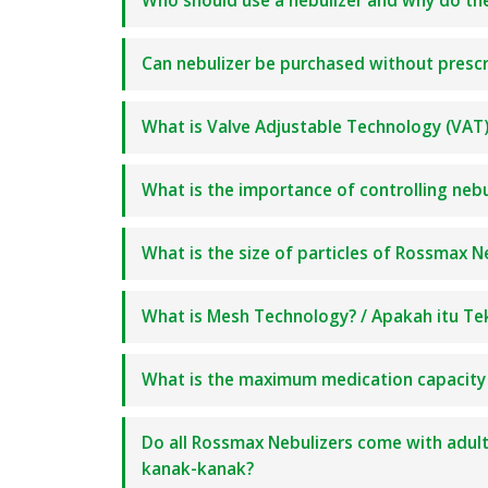
Who should use a nebulizer and why do t
Can nebulizer be purchased without prescri
What is Valve Adjustable Technology (VAT)?
What is the importance of controlling nebu
What is the size of particles of Rossmax N
What is Mesh Technology? / Apakah itu Te
What is the maximum medication capacity
Do all Rossmax Nebulizers come with adu
kanak-kanak?