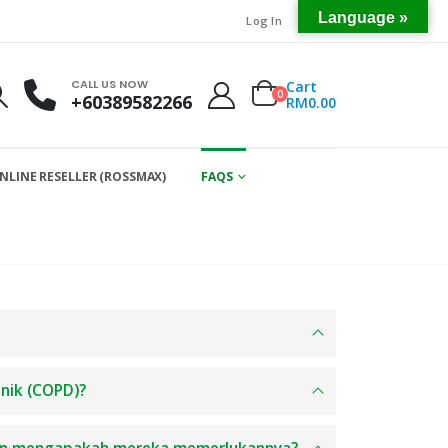
Language »
Log In
CALL US NOW
Cart
0
+60389582266
RM
0.00
NLINE RESELLER (ROSSMAX)
FAQS
onik (COPD)?