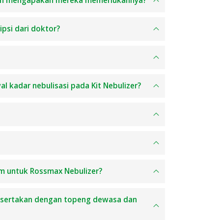
 dan mengapakah mereka memerlukannya?
ipsi dari doktor?
al kadar nebulisasi pada Kit Nebulizer?
um untuk Rossmax Nebulizer?
disertakan dengan topeng dewasa dan