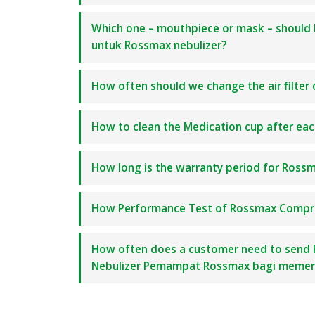
Which one – mouthpiece or mask – should 
untuk Rossmax nebulizer?
How often should we change the air filter 
How to clean the Medication cup after e
How long is the warranty period for Ross
How Performance Test of Rossmax Compres
How often does a customer need to send 
Nebulizer Pemampat Rossmax bagi memeri