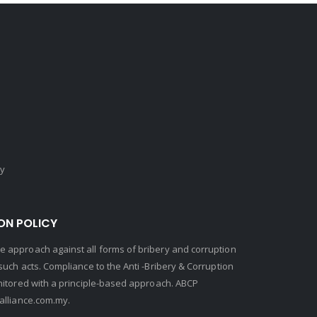
cy
ON POLICY
 approach against all forms of bribery and corruption
uch acts. Compliance to the Anti -Bribery & Corruption
nitored with a principle-based approach. ABCP
lliance.com.my.