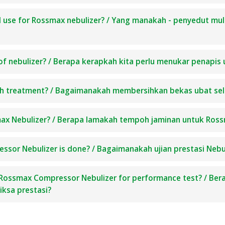
I use for Rossmax nebulizer? / Yang manakah - penyedut mu
of nebulizer? / Berapa kerapkah kita perlu menukar penapis 
ach treatment? / Bagaimanakah membersihkan bekas ubat sel
max Nebulizer? / Berapa lamakah tempoh jaminan untuk Ross
sor Nebulizer is done? / Bagaimanakah ujian prestasi Neb
Rossmax Compressor Nebulizer for performance test? / Ber
ksa prestasi?