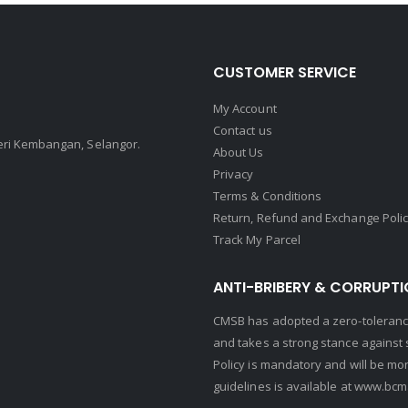
CUSTOMER SERVICE
My Account
Contact us
Seri Kembangan, Selangor.
About Us
Privacy
Terms & Conditions
Return, Refund and Exchange Poli
Track My Parcel
ANTI-BRIBERY & CORRUPTI
CMSB has adopted a zero-tolerance
and takes a strong stance against s
Policy is mandatory and will be mo
guidelines is available at
www.bcma