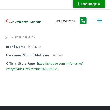
Language »
03 8958 2266
FARMASI AMAN
Brand Name
ROSSMAX
Username Shopee Malaysia
amanws
Official Store Page
https://shopee.com.my/amanws?
categoryId=129&itemId=2329279464