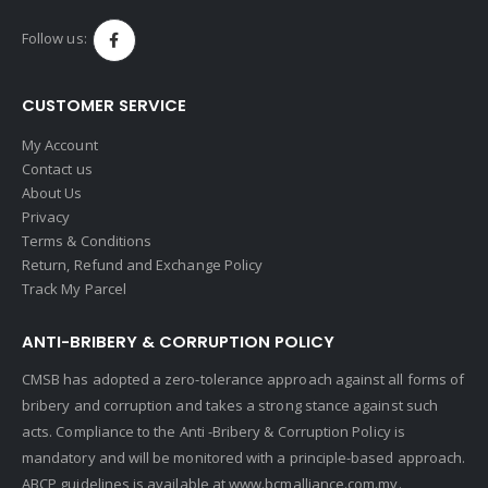
Follow us:
CUSTOMER SERVICE
My Account
Contact us
About Us
Privacy
Terms & Conditions
Return, Refund and Exchange Policy
Track My Parcel
ANTI-BRIBERY & CORRUPTION POLICY
CMSB has adopted a zero-tolerance approach against all forms of
bribery and corruption and takes a strong stance against such
acts. Compliance to the Anti -Bribery & Corruption Policy is
mandatory and will be monitored with a principle-based approach.
ABCP guidelines is available at
www.bcmalliance.com.my.