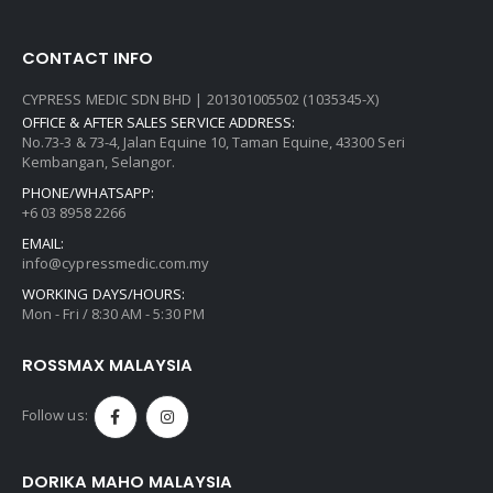
CONTACT INFO
CYPRESS MEDIC SDN BHD | 201301005502 (1035345-X)
OFFICE & AFTER SALES SERVICE ADDRESS:
No.73-3 & 73-4, Jalan Equine 10, Taman Equine, 43300 Seri
Kembangan, Selangor.
PHONE/WHATSAPP:
+6 03 8958 2266
EMAIL:
info@cypressmedic.com.my
WORKING DAYS/HOURS:
Mon - Fri / 8:30 AM - 5:30 PM
ROSSMAX MALAYSIA
Follow us:
DORIKA MAHO MALAYSIA