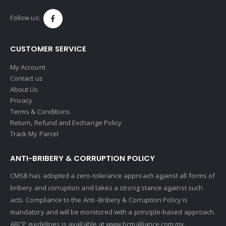
Follow us:
CUSTOMER SERVICE
My Account
Contact us
About Us
Privacy
Terms & Conditions
Return, Refund and Exchange Policy
Track My Parcel
ANTI-BRIBERY & CORRUPTION POLICY
CMSB has adopted a zero-tolerance approach against all forms of
bribery and corruption and takes a strong stance against such
acts. Compliance to the Anti -Bribery & Corruption Policy is
mandatory and will be monitored with a principle-based approach.
ABCP guidelines is available at
www.bcmalliance.com.my.