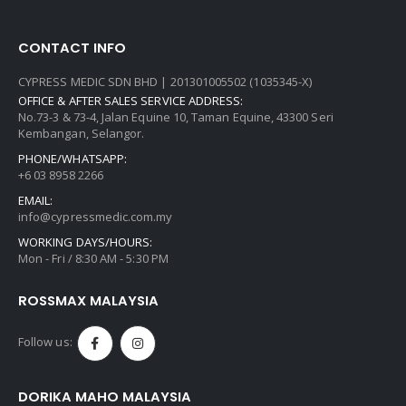
CONTACT INFO
CYPRESS MEDIC SDN BHD | 201301005502 (1035345-X)
OFFICE & AFTER SALES SERVICE ADDRESS:
No.73-3 & 73-4, Jalan Equine 10, Taman Equine, 43300 Seri
Kembangan, Selangor.
PHONE/WHATSAPP:
+6 03 8958 2266
EMAIL:
info@cypressmedic.com.my
WORKING DAYS/HOURS:
Mon - Fri / 8:30 AM - 5:30 PM
ROSSMAX MALAYSIA
Follow us:
DORIKA MAHO MALAYSIA