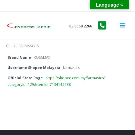
Language »
03 8958 2266
FARMASI C S
Brand Name
ROSSMAX
Username Shopee Malaysia
farmasics
Official Store Page
https://shopee.com.my/farmasics?
categoryId=129&itemId=7134145938