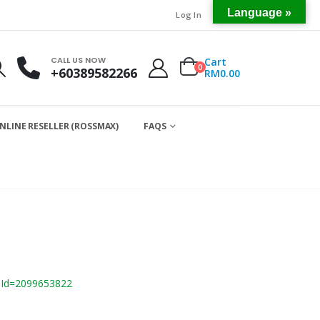
Language »
Log In
CALL US NOW
Cart
0
+60389582266
RM
0.00
NLINE RESELLER (ROSSMAX)
FAQS
mId=2099653822