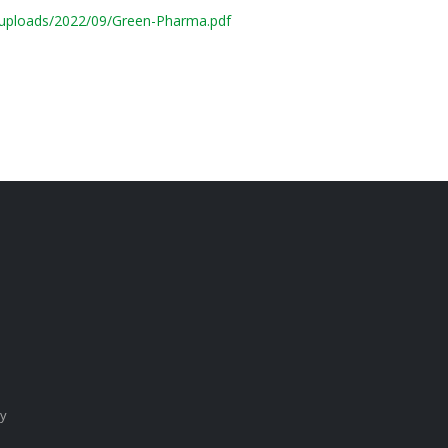
/uploads/2022/09/Green-Pharma.pdf
cy