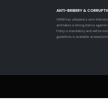
ANTI-BRIBERY & CORRUPTI
CMSB has adopted a zero-tolerance
and takes a strong stance against s
Policy is mandatory and will be mo
guidelines is available at
www.bcma