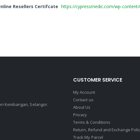
line Resellers Certifcate
https://cypressmedic.com/wp-content
CUSTOMER SERVICE
My Account
Contact us
Seri Kembangan, Selangor.
About Us
Privacy
Terms & Conditions
Return, Refund and Exchange Poli
Track My Parcel