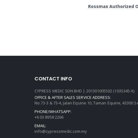
Rossmax Authorized On
CONTACT INFO
CYPRESS MEDIC SDN BHD | 201301005502 (1035345-X)
OFFICE & AFTER SALES SERVICE ADDRESS:
No.73-3 & 73-4, Jalan Equine 10, Taman Equine, 43300 
PHONE/WHATSAPP:
+6 03 8958 2266
EMAIL:
info@cypressmedic.com.my