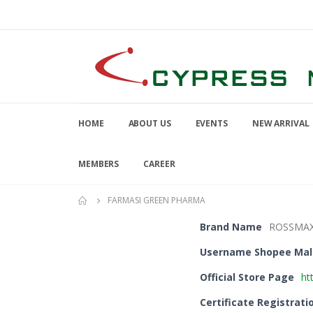
HOME
ABOUT US
EVENTS
NEW ARRIVAL
MEMBERS
CAREER
FARMASI GREEN PHARMA
Brand Name
ROSSMA
Username Shopee Mal
Official Store Page
ht
Certificate Registrati