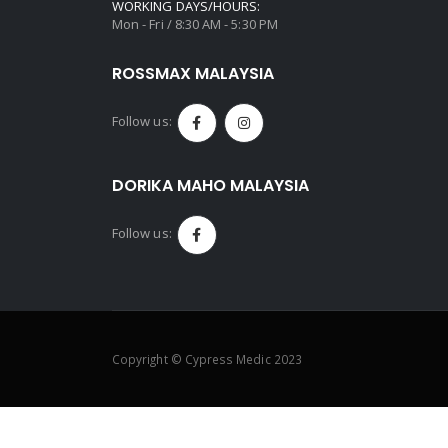
WORKING DAYS/HOURS:
Mon - Fri / 8:30 AM - 5:30 PM
ROSSMAX MALAYSIA
Follow us:
DORIKA MAHO MALAYSIA
Follow us:
Copyright © Cypress Medic 2023