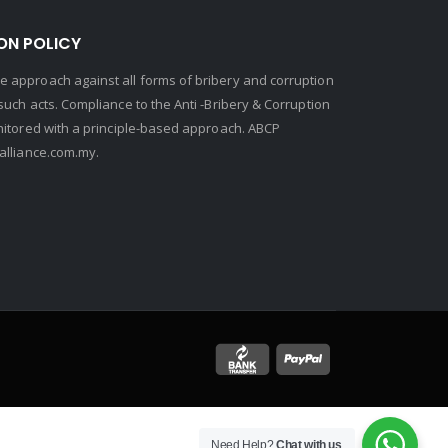
ON POLICY
 approach against all forms of bribery and corruption
uch acts. Compliance to the Anti -Bribery & Corruption
nitored with a principle-based approach. ABCP
lliance.com.my.
Need Help?
Chat with us