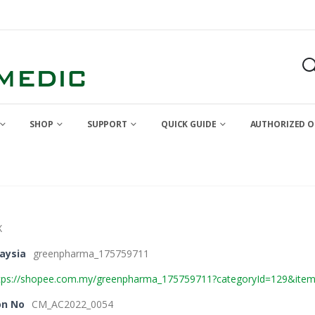
SHOP
SUPPORT
QUICK GUIDE
AUTHORIZED O
X
aysia
greenpharma_175759711
tps://shopee.com.my/greenpharma_175759711?categoryId=129&ite
on No
CM_AC2022_0054