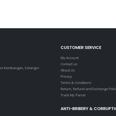
CUSTOMER SERVICE
My Account
Contact us
Seri Kembangan, Selangor.
About Us
Privacy
Terms & Conditions
Return, Refund and Exchange Poli
Track My Parcel
ANTI-BRIBERY & CORRUPTI