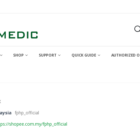
SHOP
SUPPORT
QUICK GUIDE
AUTHORIZED O
X
aysia
fphp_official
tps://shopee.com.my/fphp_official