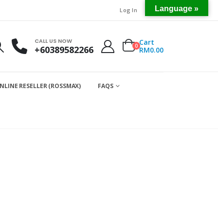
Language »
Log In
CALL US NOW
Cart
0
+60389582266
RM
0.00
NLINE RESELLER (ROSSMAX)
FAQS