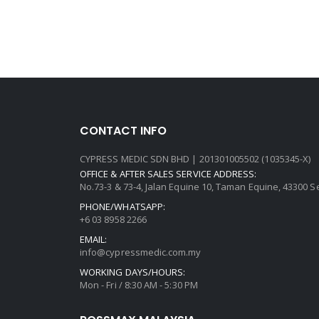
CONTACT INFO
CYPRESS MEDIC SDN BHD | 201301005502 (1035345-X)
OFFICE & AFTER SALES SERVICE ADDRESS:
No.73-3 & 73-4, Jalan Equine 10, Taman Equine, 43300 
PHONE/WHATSAPP:
+6 03 8958 2266
EMAIL:
info@cypressmedic.com.my
WORKING DAYS/HOURS:
Mon - Fri / 8:30 AM - 5:30 PM