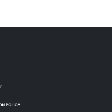
cy
ON POLICY