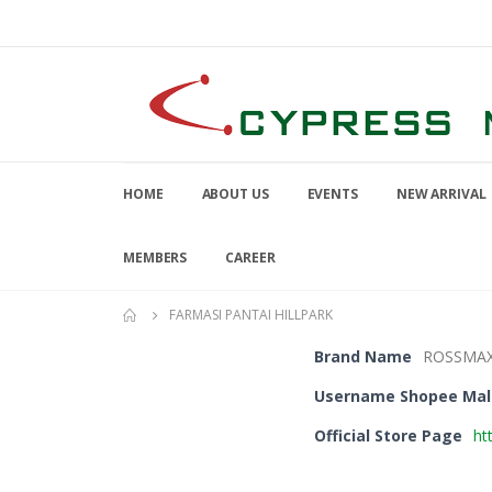
HOME
ABOUT US
EVENTS
NEW ARRIVAL
MEMBERS
CAREER
FARMASI PANTAI HILLPARK
Brand Name
ROSSMA
Username Shopee Mal
Official Store Page
ht