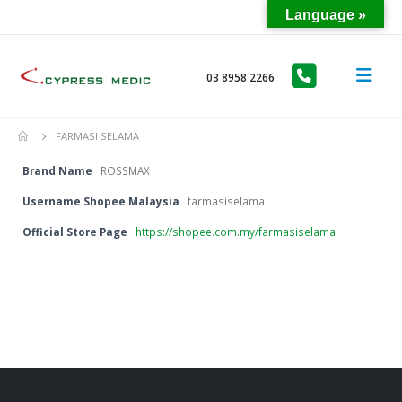
Language »
03 8958 2266
FARMASI SELAMA
Brand Name
ROSSMAX
Username Shopee Malaysia
farmasiselama
Official Store Page
https://shopee.com.my/farmasiselama