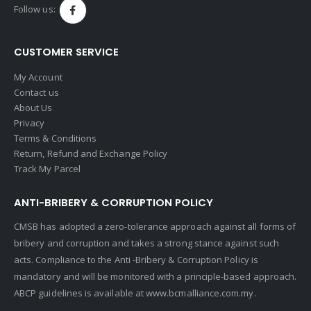
Follow us:
CUSTOMER SERVICE
My Account
Contact us
About Us
Privacy
Terms & Conditions
Return, Refund and Exchange Policy
Track My Parcel
ANTI-BRIBERY & CORRUPTION POLICY
CMSB has adopted a zero-tolerance approach against all forms of
bribery and corruption and takes a strong stance against such
acts. Compliance to the Anti -Bribery & Corruption Policy is
mandatory and will be monitored with a principle-based approach.
ABCP guidelines is available at
www.bcmalliance.com.my.