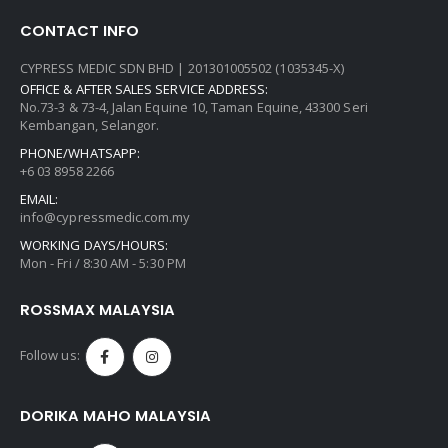
CONTACT INFO
CYPRESS MEDIC SDN BHD | 201301005502 (1035345-X)
OFFICE & AFTER SALES SERVICE ADDRESS:
No.73-3 & 73-4, Jalan Equine 10, Taman Equine, 43300 Seri
Kembangan, Selangor.
PHONE/WHATSAPP:
+6 03 8958 2266
EMAIL:
info@cypressmedic.com.my
WORKING DAYS/HOURS:
Mon - Fri / 8:30 AM - 5:30 PM
ROSSMAX MALAYSIA
Follow us:
DORIKA MAHO MALAYSIA