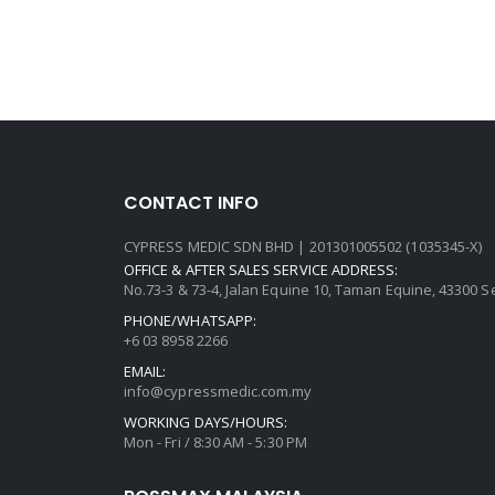
CONTACT INFO
CYPRESS MEDIC SDN BHD | 201301005502 (1035345-X)
OFFICE & AFTER SALES SERVICE ADDRESS:
No.73-3 & 73-4, Jalan Equine 10, Taman Equine, 43300 
PHONE/WHATSAPP:
+6 03 8958 2266
EMAIL:
info@cypressmedic.com.my
WORKING DAYS/HOURS:
Mon - Fri / 8:30 AM - 5:30 PM