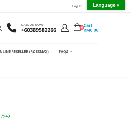
Language »
Log In
CALL US NOW
Cart
0
+60389582266
RM
0.00
NLINE RESELLER (ROSSMAX)
FAQS
17943