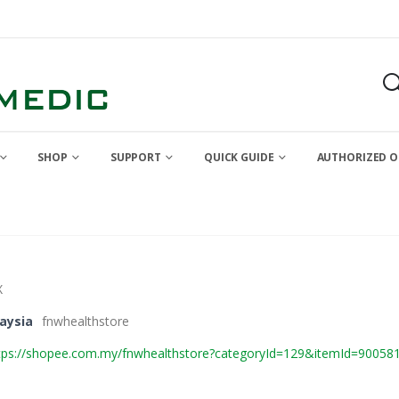
SHOP
SUPPORT
QUICK GUIDE
AUTHORIZED O
X
aysia
fnwhealthstore
tps://shopee.com.my/fnwhealthstore?categoryId=129&itemId=90058