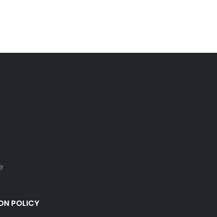
cy
ON POLICY