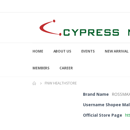
HOME
ABOUT US
EVENTS
NEW ARRIVAL
MEMBERS
CAREER
FNW HEALTHSTORE
Brand Name
ROSSMA
Username Shopee Mal
Official Store Page
ht