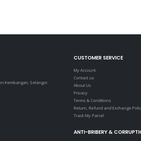
CUSTOMER SERVICE
My Account
Contact us
Seri Kembangan, Selangor.
About Us
Privacy
Terms & Conditions
Return, Refund and Exchange Poli
Track My Parcel
ANTI-BRIBERY & CORRUPTI