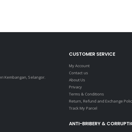
CUSTOMER SERVICE
My Account
Contact us
Seri Kembangan, Selangor.
About Us
Privacy
Terms & Conditions
Return, Refund and Exchange Poli
Track My Parcel
ANTI-BRIBERY & CORRUPTI