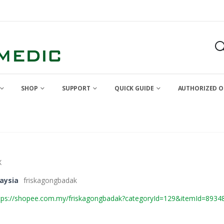
SHOP
SUPPORT
QUICK GUIDE
AUTHORIZED O
X
aysia
friskagongbadak
tps://shopee.com.my/friskagongbadak?categoryId=129&itemId=8934