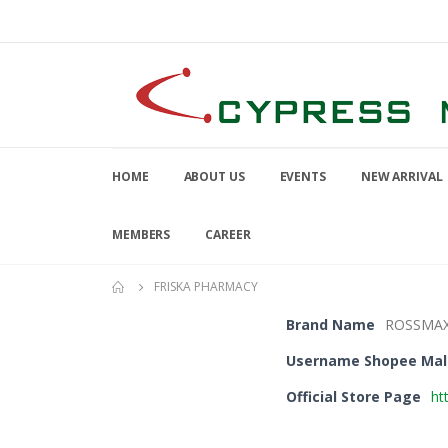
HOME
ABOUT US
EVENTS
NEW ARRIVAL
MEMBERS
CAREER
FRISKA PHARMACY
Brand Name
ROSSMA
Username Shopee Mal
Official Store Page
ht