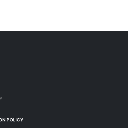
cy
ON POLICY