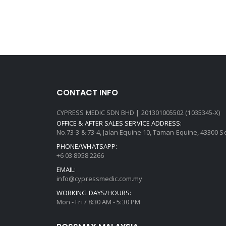
CONTACT INFO
CYPRESS MEDIC SDN BHD | 201301005502 (1035345-X)
OFFICE & AFTER SALES SERVICE ADDRESS:
No.73-3 & 73-4, Jalan Equine 10, Taman Equine, 43300 
PHONE/WHATSAPP:
+6 03 8958 2266
EMAIL:
info@cypressmedic.com.my
WORKING DAYS/HOURS:
Mon - Fri / 8:30 AM - 5:30 PM