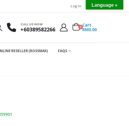
Language »
Log In
CALL US NOW
Cart
0
+60389582266
RM
0.00
NLINE RESELLER (ROSSMAX)
FAQS
859901