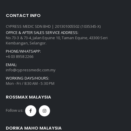
CONTACT INFO
CYPRESS MEDIC SDN BHD | 201301005502 (1035345-X)
OFFICE & AFTER SALES SERVICE ADDRESS:
No.73-3 & 73-4, Jalan Equine 10, Taman Equine, 43300 Seri
Kembangan, Selangor.
PHONE/WHATSAPP:
+6 03 8958 2266
EMAIL:
info@cypressmedic.com.my
WORKING DAYS/HOURS:
Mon - Fri / 8:30 AM - 5:30 PM
ROSSMAX MALAYSIA
Follow us:
DORIKA MAHO MALAYSIA