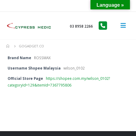
Language »
03 8958 2266
GOGADGET.CO
Brand Name
ROSSMAX
Username Shopee Malaysia
wilson_0102
Official Store Page
https://shopee.com.my/wilson_0102?
categoryId=129&itemId=7367795806