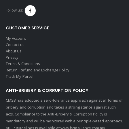
Follow us:
CUSTOMER SERVICE
My Account
Contact us
About Us
Privacy
Terms & Conditions
Return, Refund and Exchange Policy
Track My Parcel
ANTI-BRIBERY & CORRUPTION POLICY
CMSB has adopted a zero-tolerance approach against all forms of
bribery and corruption and takes a strong stance against such
acts. Compliance to the Anti -Bribery & Corruption Policy is
mandatory and will be monitored with a principle-based approach.
ABCP guidelines is available at
www.bcmalliance.com.my.