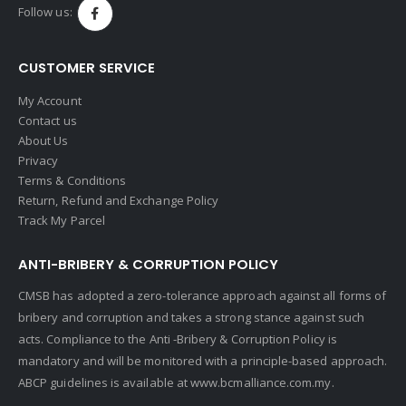
Follow us:
CUSTOMER SERVICE
My Account
Contact us
About Us
Privacy
Terms & Conditions
Return, Refund and Exchange Policy
Track My Parcel
ANTI-BRIBERY & CORRUPTION POLICY
CMSB has adopted a zero-tolerance approach against all forms of
bribery and corruption and takes a strong stance against such
acts. Compliance to the Anti -Bribery & Corruption Policy is
mandatory and will be monitored with a principle-based approach.
ABCP guidelines is available at
www.bcmalliance.com.my.