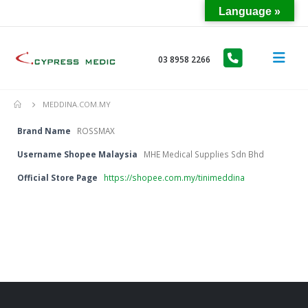
Language »
03 8958 2266
MEDDINA.COM.MY
Brand Name
ROSSMAX
Username Shopee Malaysia
MHE Medical Supplies Sdn Bhd
Official Store Page
https://shopee.com.my/tinimeddina