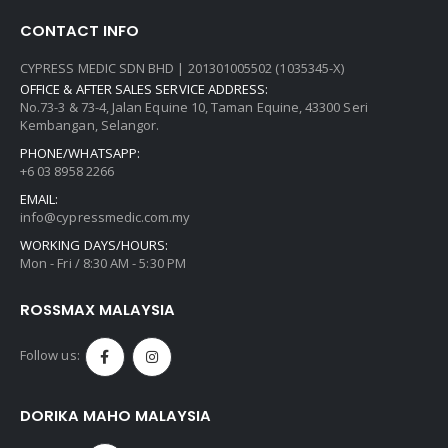
CONTACT INFO
CYPRESS MEDIC SDN BHD | 201301005502 (1035345-X)
OFFICE & AFTER SALES SERVICE ADDRESS:
No.73-3 & 73-4, Jalan Equine 10, Taman Equine, 43300 Seri
Kembangan, Selangor.
PHONE/WHATSAPP:
+6 03 8958 2266
EMAIL:
info@cypressmedic.com.my
WORKING DAYS/HOURS:
Mon - Fri / 8:30 AM - 5:30 PM
ROSSMAX MALAYSIA
Follow us:
DORIKA MAHO MALAYSIA