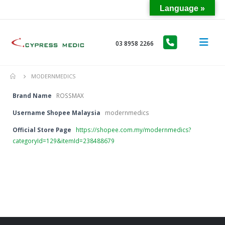
Language »
03 8958 2266
MODERNMEDICS
Brand Name
ROSSMAX
Username Shopee Malaysia
modernmedics
Official Store Page
https://shopee.com.my/modernmedics?
categoryId=129&itemId=238488679