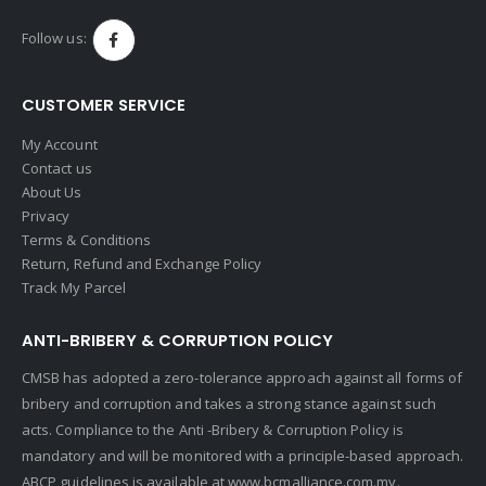
Follow us:
CUSTOMER SERVICE
My Account
Contact us
About Us
Privacy
Terms & Conditions
Return, Refund and Exchange Policy
Track My Parcel
ANTI-BRIBERY & CORRUPTION POLICY
CMSB has adopted a zero-tolerance approach against all forms of
bribery and corruption and takes a strong stance against such
acts. Compliance to the Anti -Bribery & Corruption Policy is
mandatory and will be monitored with a principle-based approach.
ABCP guidelines is available at
www.bcmalliance.com.my.