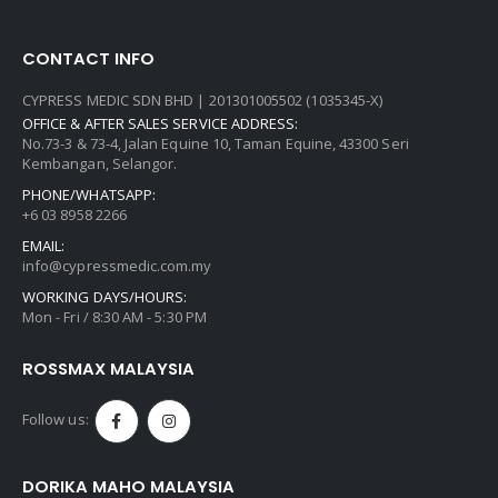
CONTACT INFO
CYPRESS MEDIC SDN BHD | 201301005502 (1035345-X)
OFFICE & AFTER SALES SERVICE ADDRESS:
No.73-3 & 73-4, Jalan Equine 10, Taman Equine, 43300 Seri
Kembangan, Selangor.
PHONE/WHATSAPP:
+6 03 8958 2266
EMAIL:
info@cypressmedic.com.my
WORKING DAYS/HOURS:
Mon - Fri / 8:30 AM - 5:30 PM
ROSSMAX MALAYSIA
Follow us:
DORIKA MAHO MALAYSIA