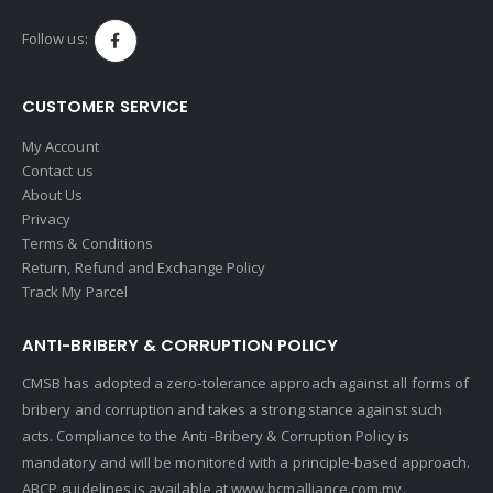
Follow us:
CUSTOMER SERVICE
My Account
Contact us
About Us
Privacy
Terms & Conditions
Return, Refund and Exchange Policy
Track My Parcel
ANTI-BRIBERY & CORRUPTION POLICY
CMSB has adopted a zero-tolerance approach against all forms of
bribery and corruption and takes a strong stance against such
acts. Compliance to the Anti -Bribery & Corruption Policy is
mandatory and will be monitored with a principle-based approach.
ABCP guidelines is available at
www.bcmalliance.com.my.