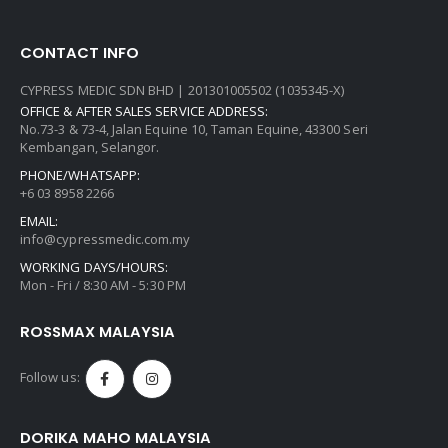
CONTACT INFO
CYPRESS MEDIC SDN BHD | 201301005502 (1035345-X)
OFFICE & AFTER SALES SERVICE ADDRESS:
No.73-3 & 73-4, Jalan Equine 10, Taman Equine, 43300 Seri
Kembangan, Selangor.
PHONE/WHATSAPP:
+6 03 8958 2266
EMAIL:
info@cypressmedic.com.my
WORKING DAYS/HOURS:
Mon - Fri / 8:30 AM - 5:30 PM
ROSSMAX MALAYSIA
Follow us:
DORIKA MAHO MALAYSIA