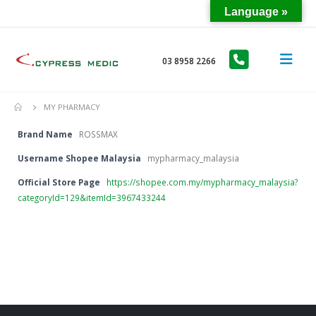
Language »
03 8958 2266
MY PHARMACY
Brand Name
ROSSMAX
Username Shopee Malaysia
mypharmacy_malaysia
Official Store Page
https://shopee.com.my/mypharmacy_malaysia?
categoryId=129&itemId=3967433244