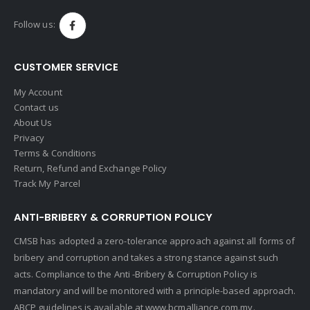
Follow us:
CUSTOMER SERVICE
My Account
Contact us
About Us
Privacy
Terms & Conditions
Return, Refund and Exchange Policy
Track My Parcel
ANTI-BRIBERY & CORRUPTION POLICY
CMSB has adopted a zero-tolerance approach against all forms of
bribery and corruption and takes a strong stance against such
acts. Compliance to the Anti -Bribery & Corruption Policy is
mandatory and will be monitored with a principle-based approach.
ABCP guidelines is available at
www.bcmalliance.com.my.