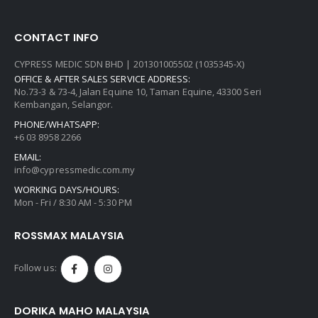
CONTACT INFO
CYPRESS MEDIC SDN BHD | 201301005502 (1035345-X)
OFFICE & AFTER SALES SERVICE ADDRESS:
No.73-3 & 73-4, Jalan Equine 10, Taman Equine, 43300 Seri
Kembangan, Selangor.
PHONE/WHATSAPP:
+6 03 8958 2266
EMAIL:
info@cypressmedic.com.my
WORKING DAYS/HOURS:
Mon - Fri / 8:30 AM - 5:30 PM
ROSSMAX MALAYSIA
Follow us:
DORIKA MAHO MALAYSIA