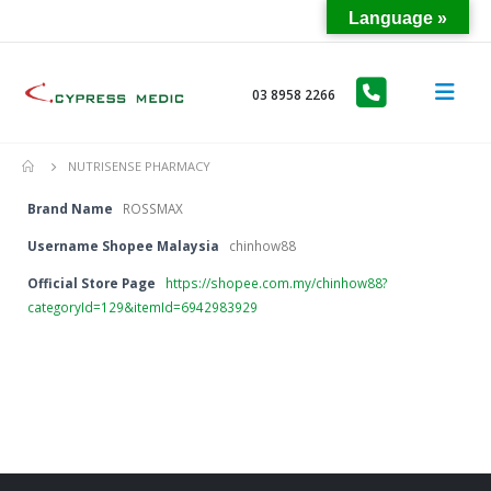
Language »
03 8958 2266
NUTRISENSE PHARMACY
Brand Name
ROSSMAX
Username Shopee Malaysia
chinhow88
Official Store Page
https://shopee.com.my/chinhow88?
categoryId=129&itemId=6942983929