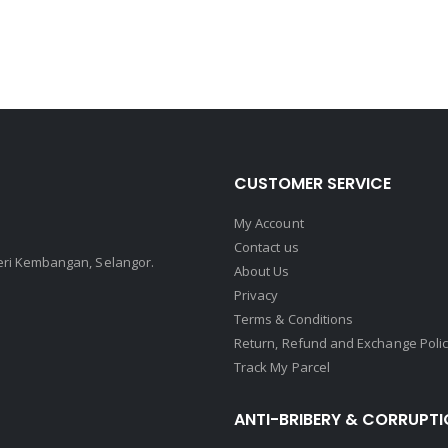
CUSTOMER SERVICE
My Account
Contact us
Seri Kembangan, Selangor.
About Us
Privacy
Terms & Conditions
Return, Refund and Exchange Poli
Track My Parcel
ANTI-BRIBERY & CORRUPTI