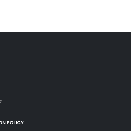
cy
ON POLICY