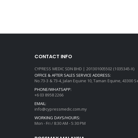
CONTACT INFO
CYPRESS MEDIC SDN BHD | 201301005502 (1035345-X)
OFFICE & AFTER SALES SERVICE ADDRESS:
No.73-3 & 73-4, Jalan Equine 10, Taman Equine, 43300 
PHONE/WHATSAPP:
+6 03 8958 2266
EMAIL:
info@cypressmedic.com.my
WORKING DAYS/HOURS:
Mon - Fri / 8:30 AM - 5:30 PM