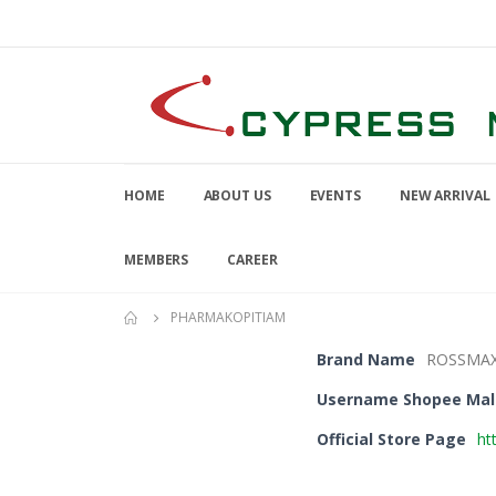
HOME
ABOUT US
EVENTS
NEW ARRIVAL
MEMBERS
CAREER
PHARMAKOPITIAM
Brand Name
ROSSMA
Username Shopee Mal
Official Store Page
ht