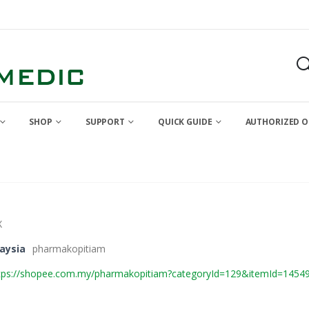
SHOP
SUPPORT
QUICK GUIDE
AUTHORIZED O
X
aysia
pharmakopitiam
tps://shopee.com.my/pharmakopitiam?categoryId=129&itemId=1454