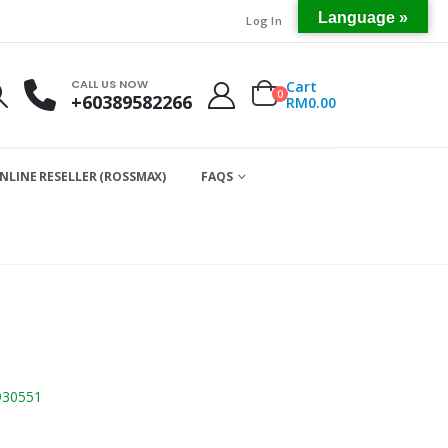
Language »
Log In
CALL US NOW
Cart
0
+60389582266
RM
0.00
NLINE RESELLER (ROSSMAX)
FAQS
930551