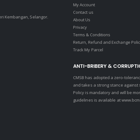
My Account
Contact us
Seri Kembangan, Selangor.
About Us
Privacy
Terms & Conditions
Return, Refund and Exchange Poli
Track My Parcel
ANTI-BRIBERY & CORRUPTI
CMSB has adopted a zero-tolerance
and takes a strong stance against s
Policy is mandatory and will be mo
guidelines is available at
www.bcma