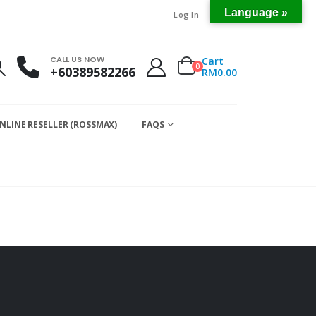
Language »
Log In
CALL US NOW
Cart
0
+60389582266
RM
0.00
NLINE RESELLER (ROSSMAX)
FAQS