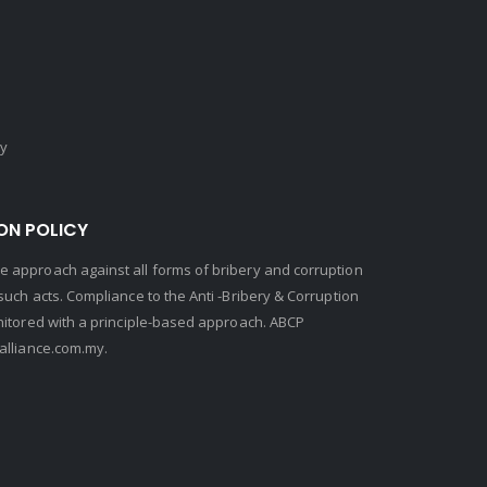
cy
ON POLICY
 approach against all forms of bribery and corruption
uch acts. Compliance to the Anti -Bribery & Corruption
nitored with a principle-based approach. ABCP
lliance.com.my.