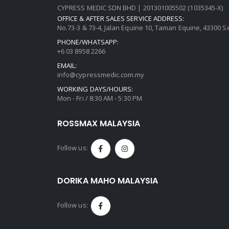
CYPRESS MEDIC SDN BHD | 201301005502 (1035345-X)
OFFICE & AFTER SALES SERVICE ADDRESS:
No.73-3 & 73-4, Jalan Equine 10, Taman Equine, 43300 
PHONE/WHATSAPP:
+6 03 8958 2266
EMAIL:
info@cypressmedic.com.my
WORKING DAYS/HOURS:
Mon - Fri / 8:30 AM - 5:30 PM
ROSSMAX MALAYSIA
Follow us:
DORIKA MAHO MALAYSIA
Follow us: