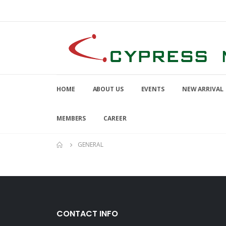
HOME
ABOUT US
EVENTS
NEW ARRIVAL
MEMBERS
CAREER
GENERAL
CONTACT INFO