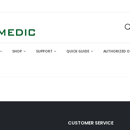
SHOP
SUPPORT
QUICK GUIDE
AUTHORIZED O
CUSTOMER SERVICE