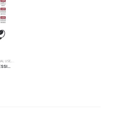
AL USE
,
ROSSMAX
ROSSMAX “PARR PRO” PROFESSIONAL BLOOD PRESSURE MONITOR (BLUETOOTH) – ARM MODEL X9BT – (PROFESSIONAL)