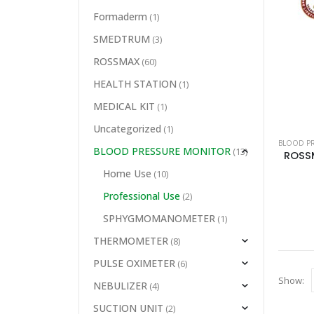
Formaderm
(1)
SMEDTRUM
(3)
ROSSMAX
(60)
HEALTH STATION
(1)
MEDICAL KIT
(1)
Uncategorized
(1)
BLOOD P
BLOOD PRESSURE MONITOR
(13)
Home Use
(10)
Professional Use
(2)
SPHYGMOMANOMETER
(1)
THERMOMETER
(8)
PULSE OXIMETER
(6)
Show:
NEBULIZER
(4)
SUCTION UNIT
(2)