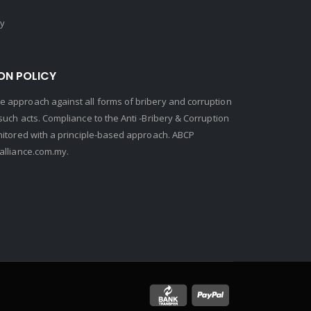
cy
ON POLICY
 approach against all forms of bribery and corruption
uch acts. Compliance to the Anti -Bribery & Corruption
nitored with a principle-based approach. ABCP
lliance.com.my.