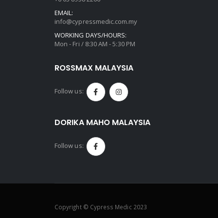
EMAIL:
info@cypressmedic.com.my
WORKING DAYS/HOURS:
Mon - Fri / 8:30 AM - 5:30 PM
ROSSMAX MALAYSIA
Follow us:
DORIKA MAHO MALAYSIA
Follow us:
Copyright © Cypress Medic 2023