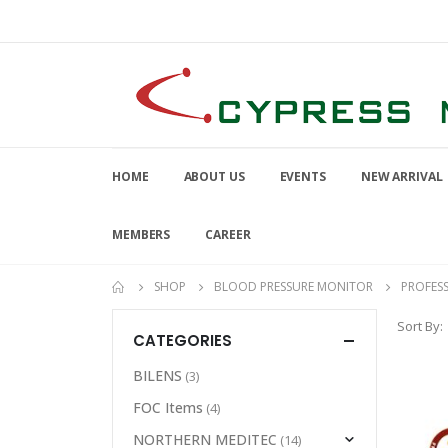
HOME
ABOUT US
EVENTS
NEW ARRIVAL
MEMBERS
CAREER
SHOP
BLOOD PRESSURE MONITOR
PROFES
Sort By:
CATEGORIES
BILENS
(3)
FOC Items
(4)
NORTHERN MEDITEC
(14)