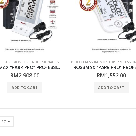
RESSURE MONITOR
,
PROFESSIONAL USE
,
ROSSMAX
BLOOD PRESSURE MONITOR
,
PROFESSION
ROSSMAX “PARR PRO” PROFESSIONAL BLOOD PRESSURE MONITOR – ARM MODEL AC1000f – (PROFESSIONAL)
RM
2,908.00
RM
1,552.00
ADD TO CART
ADD TO CART