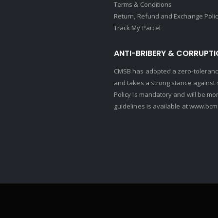
Terms & Conditions
Return, Refund and Exchange Poli
Track My Parcel
ANTI-BRIBERY & CORRUPTI
CMSB has adopted a zero-tolerance
and takes a strong stance against s
Policy is mandatory and will be mo
guidelines is available at
www.bcma