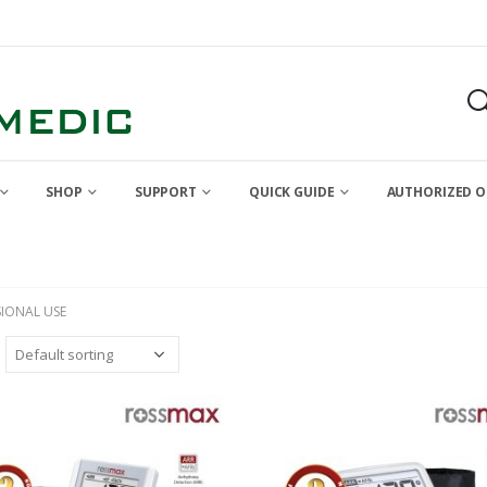
SHOP
SUPPORT
QUICK GUIDE
AUTHORIZED O
SIONAL USE