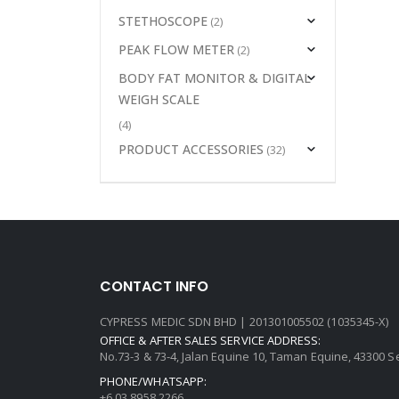
STETHOSCOPE
(2)
PEAK FLOW METER
(2)
BODY FAT MONITOR & DIGITAL
WEIGH SCALE
(4)
PRODUCT ACCESSORIES
(32)
CONTACT INFO
CYPRESS MEDIC SDN BHD | 201301005502 (1035345-X)
OFFICE & AFTER SALES SERVICE ADDRESS:
No.73-3 & 73-4, Jalan Equine 10, Taman Equine, 43300 
PHONE/WHATSAPP:
+6 03 8958 2266