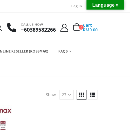
Language »
Log In
CALL US NOW
Cart
0
+60389582266
RM
0.00
NLINE RESELLER (ROSSMAX)
FAQS
Show: