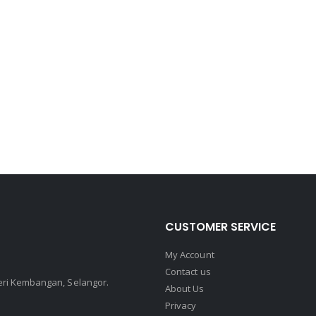
CUSTOMER SERVICE
My Account
Contact us
Seri Kembangan, Selangor.
About Us
Privacy