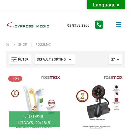
Language »
03 8958 2266
SHOP
ROSSMAX
FILTER
-40%
OFFER ENDS IN:
143
DAYS
20
:
18
:
51