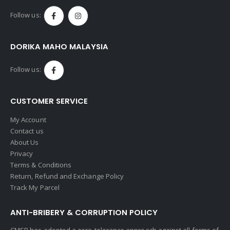
Follow us:
DORIKA MAHO MALAYSIA
Follow us:
CUSTOMER SERVICE
My Account
Contact us
About Us
Privacy
Terms & Conditions
Return, Refund and Exchange Policy
Track My Parcel
ANTI-BRIBERY & CORRUPTION POLICY
CMSB has adopted a zero-tolerance approach against all forms of