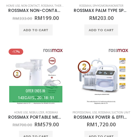
HOME USE
,
NON CONTACT
,
ROSSMAX
,
THERMOMETER
ROSSMAX
,
SPHYGMOMANOMETER
ROSSMAX NON-CONTACT TEMPLE THERMOMETER – MODEL HA500Q – (HOME USE)
ROSSMAX PALM TYPE SPHYGMOMANOMETER – ANEROID – MODEL GD101 – (PROFESSIONAL USE)
Original
Current
RM
199.00
RM
203.00
RM
333.00
price
price
was:
is:
ADD TO CART
ADD TO CART
RM333.00.
RM199.00.
-17%
OFFER ENDS IN:
143
DAYS
20
:
18
:
51
HOME USE
,
NEBULIZER
,
ROSSMAX
PROFESSIONAL USE
,
ROSSMAX
,
SUCTION UNIT
ROSSMAX PORTABLE MESH NEBULIZER – MODEL NC200 – (HOME USE)
ROSSMAX POWER & EFFICIENCY SUCTION UNIT – MODEL V5 – (PROFESSIONAL USE)
Original
Current
RM
579.00
RM
1,720.00
RM
700.00
price
price
was:
is:
ADD TO CART
ADD TO CART