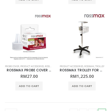
RM700.00.
RM579.00.
PROBE COVER
,
PRODUCT ACCESSORIES
,
ROSSMAX
PRODUCT ACCESSORIES
,
ROSSMAX
,
TROLLEY
ROSSMAX PROBE COVER FOR INFRARED EAR THERMOMETER – MODEL RA600/RA600Q
ROSSMAX TROLLEY FOR AC1000F
RM
27.00
RM
1,225.00
ADD TO CART
ADD TO CART