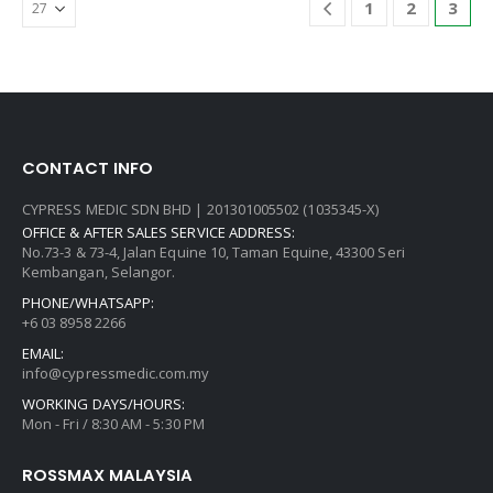
1
2
3
CONTACT INFO
CYPRESS MEDIC SDN BHD | 201301005502 (1035345-X)
OFFICE & AFTER SALES SERVICE ADDRESS:
No.73-3 & 73-4, Jalan Equine 10, Taman Equine, 43300 Seri
Kembangan, Selangor.
PHONE/WHATSAPP:
+6 03 8958 2266
EMAIL:
info@cypressmedic.com.my
WORKING DAYS/HOURS:
Mon - Fri / 8:30 AM - 5:30 PM
ROSSMAX MALAYSIA