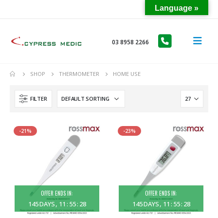
Language »
03 8958 2266
SHOP
THERMOMETER
HOME USE
FILTER
-21%
-23%
OFFER ENDS IN:
OFFER ENDS IN:
145
DAYS
11
:
55
:
28
145
DAYS
11
:
55
:
28