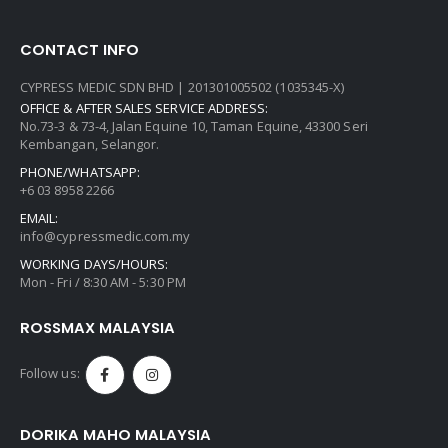
CONTACT INFO
CYPRESS MEDIC SDN BHD | 201301005502 (1035345-X)
OFFICE & AFTER SALES SERVICE ADDRESS:
No.73-3 & 73-4, Jalan Equine 10, Taman Equine, 43300 Seri
Kembangan, Selangor.
PHONE/WHATSAPP:
+6 03 8958 2266
EMAIL:
info@cypressmedic.com.my
WORKING DAYS/HOURS:
Mon - Fri / 8:30 AM - 5:30 PM
ROSSMAX MALAYSIA
Follow us:
DORIKA MAHO MALAYSIA