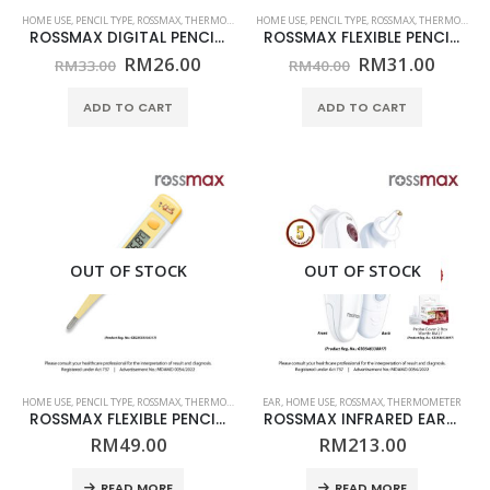
HOME USE
,
PENCIL TYPE
,
ROSSMAX
,
THERMOMETER
HOME USE
,
PENCIL TYPE
,
ROSSMAX
,
THERMOMETER
ROSSMAX DIGITAL PENCIL THERMOMETER – MODEL TG100 – (HOME USE)
ROSSMAX FLEXIBLE PENCIL THERMOMETER – MODEL TG380 – (HOME USE)
Original
Current
Original
Curre
RM
26.00
RM
31.00
RM
33.00
RM
40.00
price
price
price
price
was:
is:
was:
is:
ADD TO CART
ADD TO CART
RM33.00.
RM26.00.
RM40.00.
RM31.
OUT OF STOCK
OUT OF STOCK
HOME USE
,
PENCIL TYPE
,
ROSSMAX
,
THERMOMETER
EAR
,
HOME USE
,
ROSSMAX
,
THERMOMETER
ROSSMAX FLEXIBLE PENCIL THERMOMETER – MODEL TG380Q – (HOME USE)
ROSSMAX INFRARED EAR THERMOMETER – MODEL RA600 – (HOME USE) + FREE (PROBE COVER)
RM
49.00
RM
213.00
READ MORE
READ MORE