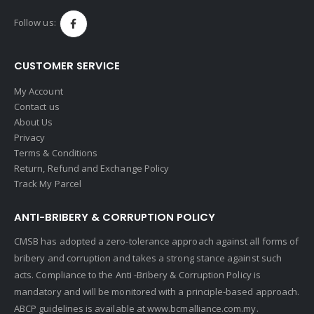
Follow us:
CUSTOMER SERVICE
My Account
Contact us
About Us
Privacy
Terms & Conditions
Return, Refund and Exchange Policy
Track My Parcel
ANTI-BRIBERY & CORRUPTION POLICY
CMSB has adopted a zero-tolerance approach against all forms of
bribery and corruption and takes a strong stance against such
acts. Compliance to the Anti -Bribery & Corruption Policy is
mandatory and will be monitored with a principle-based approach.
ABCP guidelines is available at
www.bcmalliance.com.my.