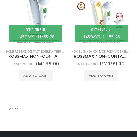
OFFER ENDS IN:
OFFER ENDS IN:
145
DAYS
11
:
55
:
28
145
DAYS
11
:
55
:
28
HOME USE
,
NON CONTACT
,
ROSSMAX
,
THERMOMETER
HOME USE
,
NON CONTACT
,
ROSSMAX
,
THERMOMETER
ROSSMAX NON-CONTACT TEMPLE THERMOMETER – MODEL HA500 – (HOME USE)
ROSSMAX NON-CONTACT TEMPLE THERMOMETER – MODEL HA500Q – (HOME USE)
Original
Current
Original
Curr
RM
199.00
RM
199.00
RM
276.00
RM
333.00
price
price
price
price
was:
is:
was:
is:
ADD TO CART
ADD TO CART
RM276.00.
RM199.00.
RM333.00.
RM19