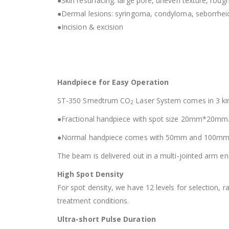
●Skin resurfacing: large pore, uneven texture, rough 
●Dermal lesions: syringoma, condyloma, seborrheic
●Incision & excision
Handpiece for Easy Operation
ST-350 Smedtrum CO
Laser System comes in 3 ki
2
●Fractional handpiece with spot size 20mm*20mm
●Normal handpiece comes with 50mm and 100mm
The beam is delivered out in a multi-jointed arm ena
High Spot Density
For spot density, we have 12 levels for selection,
treatment conditions.
Ultra-short Pulse Duration