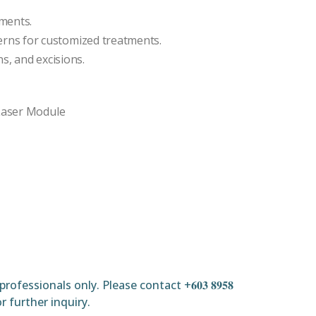
tments.
ns for customized treatments.
s, and excisions.
 Laser Module
ofessionals only. Please contact +𝟔𝟎𝟑 𝟖𝟗𝟓𝟖
𝐦𝐲 for further inquiry.