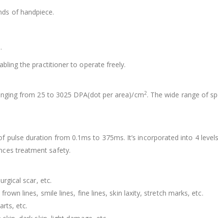
nds of handpiece.
.
.
bling the practitioner to operate freely.
2
 ranging from 25 to 3025 DPA(dot per area)/cm
. The wide range of sp
f pulse duration from 0.1ms to 375ms. It’s incorporated into 4 levels
nces treatment safety.
urgical scar, etc.
rown lines, smile lines, fine lines, skin laxity, stretch marks, etc.
rts, etc.