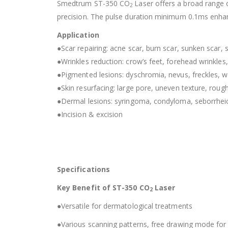
Smedtrum ST-350 CO
Laser offers a broad range o
2
precision. The pulse duration minimum 0.1ms enha
Application
●Scar repairing: acne scar, burn scar, sunken scar, s
●Wrinkles reduction: crow’s feet, forehead wrinkles, f
●Pigmented lesions: dyschromia, nevus, freckles, wa
●Skin resurfacing: large pore, uneven texture, rough 
●Dermal lesions: syringoma, condyloma, seborrheic
●Incision & excision
Specifications
Key Benefit of ST-350 CO
Laser
2
●Versatile for dermatological treatments
●Various scanning patterns, free drawing mode for