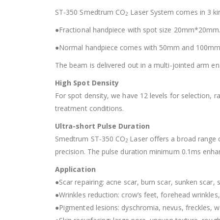
ST-350 Smedtrum CO
Laser System comes in 3 ki
2
●Fractional handpiece with spot size 20mm*20mm
●Normal handpiece comes with 50mm and 100mm
The beam is delivered out in a multi-jointed arm ena
High Spot Density
For spot density, we have 12 levels for selection,
treatment conditions.
Ultra-short Pulse Duration
Smedtrum ST-350 CO
Laser offers a broad range o
2
precision. The pulse duration minimum 0.1ms enha
Application
●Scar repairing: acne scar, burn scar, sunken scar, s
●Wrinkles reduction: crow’s feet, forehead wrinkles, f
●Pigmented lesions: dyschromia, nevus, freckles, wa