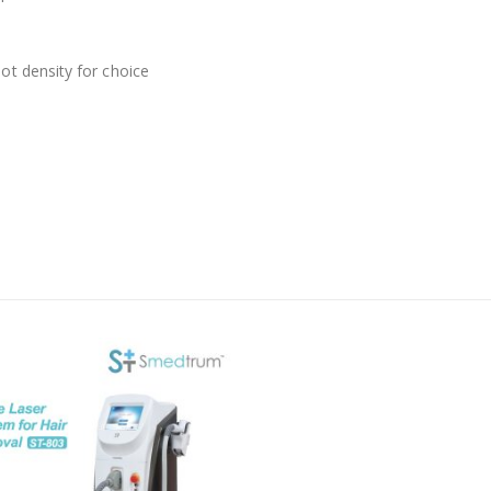
ot density for choice