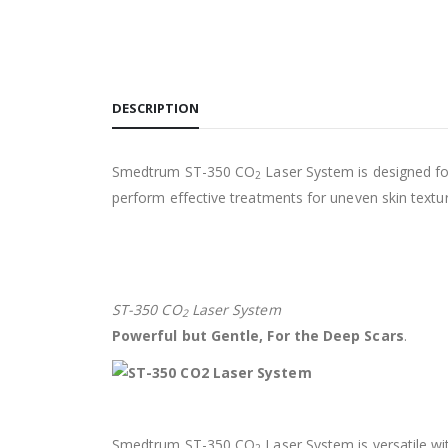
DESCRIPTION
Smedtrum ST-350 CO
Laser System is designed for
2
perform effective treatments for uneven skin textur
ST-350 CO
Laser System
2
Powerful but Gentle, For the Deep Scars
.
Smedtrum ST-350 CO
Laser System is versatile wit