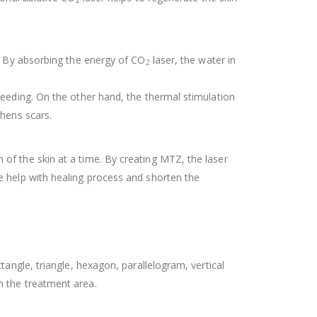
2
e. By absorbing the energy of CO
laser, the water in
2
leeding. On the other hand, the thermal stimulation
thens scars.
of the skin at a time. By creating MTZ, the laser
e help with healing process and shorten the
angle, triangle, hexagon, parallelogram, vertical
h the treatment area.