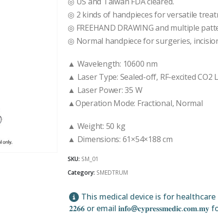
◎ US and Taiwan FDA cleared.
◎ 2 kinds of handpieces for versatile trea
◎ FREEHAND DRAWING and multiple patter
◎ Normal handpiece for surgeries, incision
▲ Wavelength: 10600 nm
▲ Laser Type: Sealed-off, RF-excited CO2
▲ Laser Power: 35 W
▲Operation Mode: Fractional, Normal
▲ Weight: 50 kg
▲ Dimensions: 61×54×188 cm
SKU:
SM_01
Category:
SMEDTRUM
This medical device is for healthcare pr
𝟐𝟐𝟔𝟔 or email 𝐢𝐧𝐟𝐨@𝐜𝐲𝐩𝐫𝐞𝐬𝐬𝐦𝐞𝐝𝐢𝐜.𝐜𝐨𝐦.