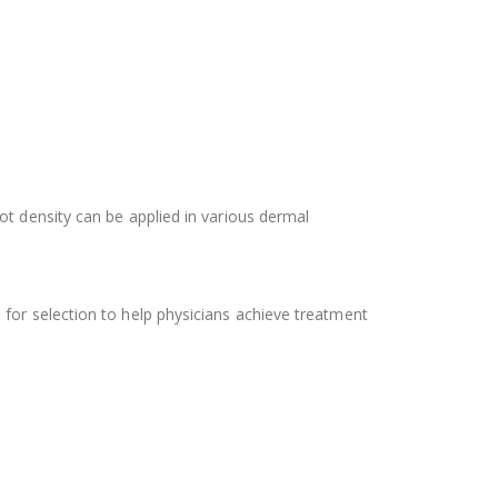
ot density can be applied in various dermal
 for selection to help physicians achieve treatment