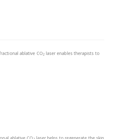
fractional ablative CO
laser enables therapists to
2
ional ablative CO
laser helps to regenerate the skin