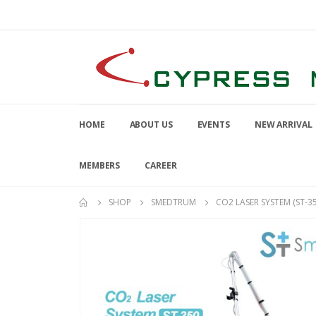
HOME
ABOUT US
EVENTS
NEW ARRIVAL
MEMBERS
CAREER
SHOP
SMEDTRUM
CO2 LASER SYSTEM (ST-35