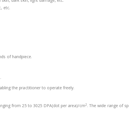
skin, dark skin, light damage, etc.
, etc.
nds of handpiece.
.
.
bling the practitioner to operate freely.
2
 ranging from 25 to 3025 DPA(dot per area)/cm
. The wide range of sp