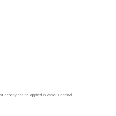
ot density can be applied in various dermal