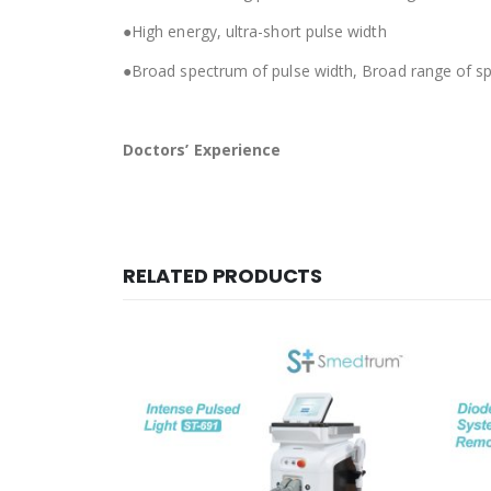
●High energy, ultra-short pulse width
●Broad spectrum of pulse width, Broad range of sp
Doctors’ Experience
RELATED PRODUCTS