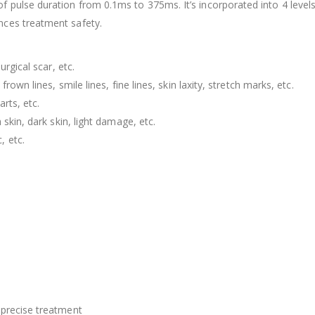
f pulse duration from 0.1ms to 375ms. It’s incorporated into 4 levels
nces treatment safety.
urgical scar, etc.
rown lines, smile lines, fine lines, skin laxity, stretch marks, etc.
rts, etc.
skin, dark skin, light damage, etc.
, etc.
 precise treatment