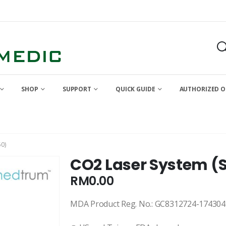
SHOP
SUPPORT
QUICK GUIDE
AUTHORIZED O
0)
CO2 Laser System (
RM
0.00
MDA Product Reg. No.: GC8312724-174304