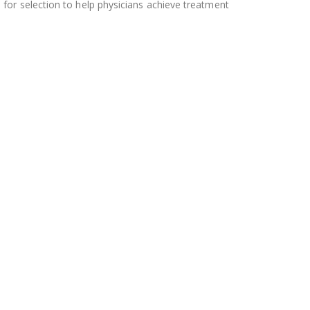
 for selection to help physicians achieve treatment