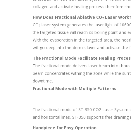
2
collagen and activate healing process therefore sh
How Does Fractional Ablative CO
Laser Work
2
CO
laser system generates the laser light of 1060
2
the targeted tissue will reach its boiling point and 
With the evaporation in the targeted area, the nea
will go deep into the dermis layer and activate th
The Fractional Mode Facilitate Healing Proces
The fractional mode delivers laser beam into thous
beam concentrates withing the zone while the surro
downtime.
Fractional Mode with Multiple Patterns
The fractional mode of ST-350 CO2 Laser System deli
and horizontal lines. ST-350 supports free drawing
Handpiece for Easy Operation