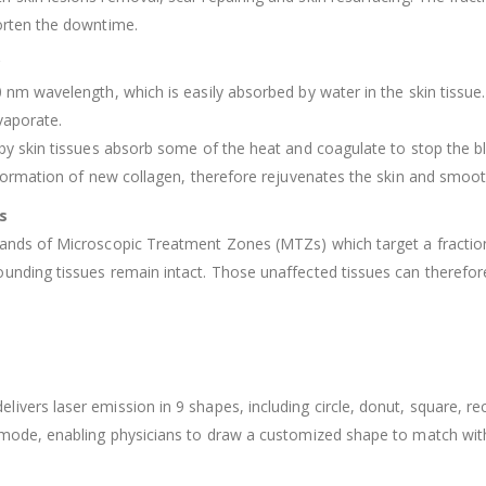
orten the downtime.
?
0 nm wavelength, which is easily absorbed by water in the skin tissu
evaporate.
rby skin tissues absorb some of the heat and coagulate to stop the b
e formation of new collagen, therefore rejuvenates the skin and smoo
s
ands of Microscopic Treatment Zones (MTZs) which target a fraction 
unding tissues remain intact. Those unaffected tissues can therefor
vers laser emission in 9 shapes, including circle, donut, square, rect
 mode, enabling physicians to draw a customized shape to match wit