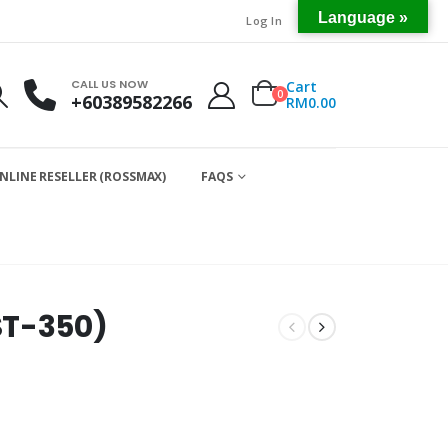
Language »
Log In
CALL US NOW
Cart
0
+60389582266
RM
0.00
NLINE RESELLER (ROSSMAX)
FAQS
ST-350)