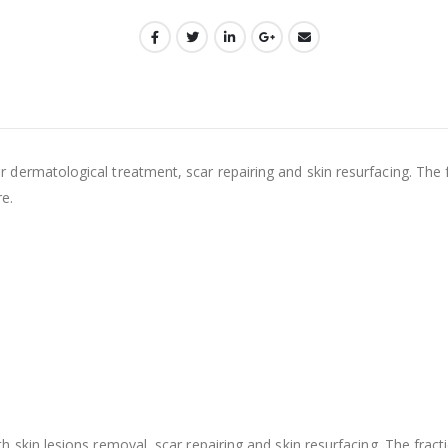
 dermatological treatment, scar repairing and skin resurfacing. The 
e.
h skin lesions removal, scar repairing and skin resurfacing. The fract