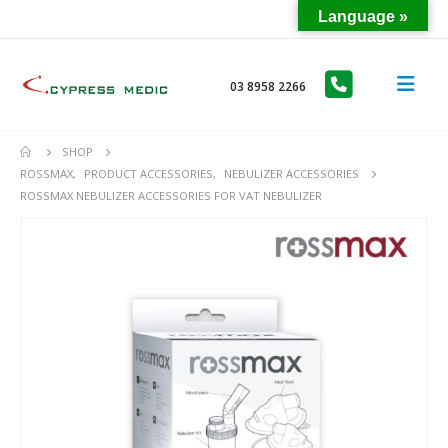
Language »
03 8958 2266
SHOP
ROSSMAX
,
PRODUCT ACCESSORIES
,
NEBULIZER ACCESSORIES
ROSSMAX NEBULIZER ACCESSORIES FOR VAT NEBULIZER