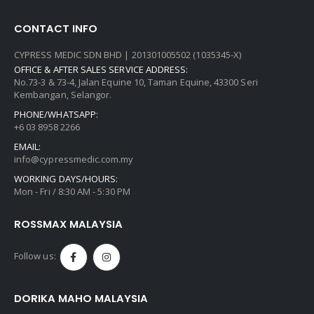
CONTACT INFO
CYPRESS MEDIC SDN BHD | 201301005502 (1035345-X)
OFFICE & AFTER SALES SERVICE ADDRESS:
No.73-3 & 73-4, Jalan Equine 10, Taman Equine, 43300 Seri
Kembangan, Selangor.
PHONE/WHATSAPP:
+6 03 8958 2266
EMAIL:
info@cypressmedic.com.my
WORKING DAYS/HOURS:
Mon - Fri / 8:30 AM - 5:30 PM
ROSSMAX MALAYSIA
Follow us:
DORIKA MAHO MALAYSIA