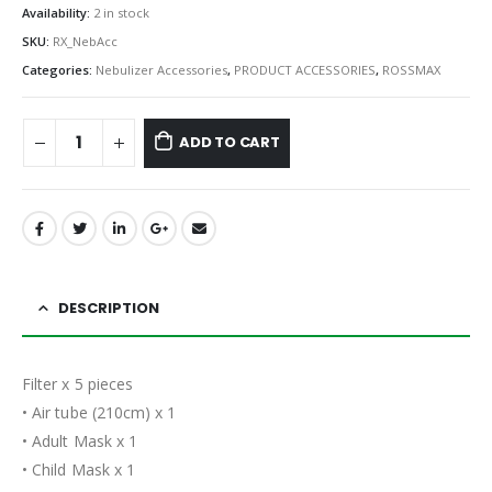
Availability:
2 in stock
SKU:
RX_NebAcc
Categories:
Nebulizer Accessories
,
PRODUCT ACCESSORIES
,
ROSSMAX
ADD TO CART
DESCRIPTION
Filter x 5 pieces
• Air tube (210cm) x 1
• Adult Mask x 1
• Child Mask x 1​