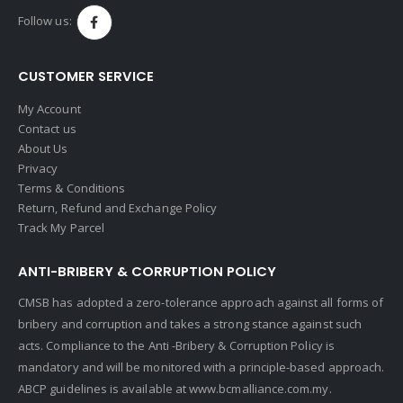
Follow us:
CUSTOMER SERVICE
My Account
Contact us
About Us
Privacy
Terms & Conditions
Return, Refund and Exchange Policy
Track My Parcel
ANTI-BRIBERY & CORRUPTION POLICY
CMSB has adopted a zero-tolerance approach against all forms of
bribery and corruption and takes a strong stance against such
acts. Compliance to the Anti -Bribery & Corruption Policy is
mandatory and will be monitored with a principle-based approach.
ABCP guidelines is available at
www.bcmalliance.com.my.