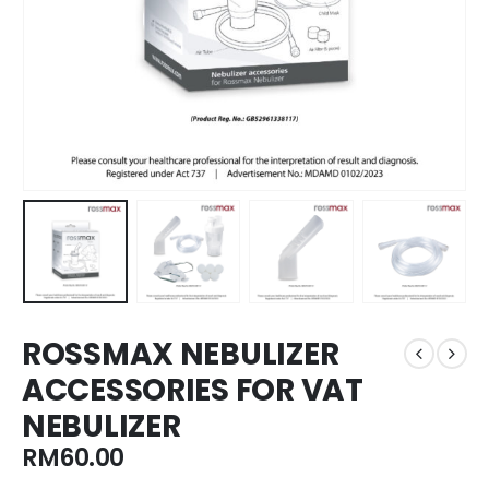
ROSSMAX NEBULIZER
ACCESSORIES FOR VAT
NEBULIZER
RM
60.00