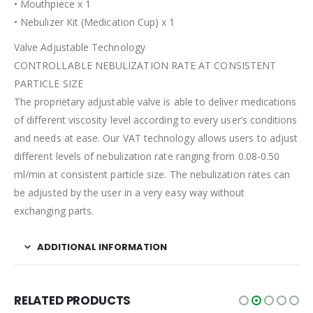
• Mouthpiece x 1
• Nebulizer Kit (Medication Cup) x 1
Valve Adjustable Technology
CONTROLLABLE NEBULIZATION RATE AT CONSISTENT
PARTICLE SIZE
The proprietary adjustable valve is able to deliver medications
of different viscosity level according to every user’s conditions
and needs at ease. Our VAT technology allows users to adjust
different levels of nebulization rate ranging from 0.08-0.50
ml/min at consistent particle size. The nebulization rates can
be adjusted by the user in a very easy way without
exchanging parts.
ADDITIONAL INFORMATION
RELATED PRODUCTS