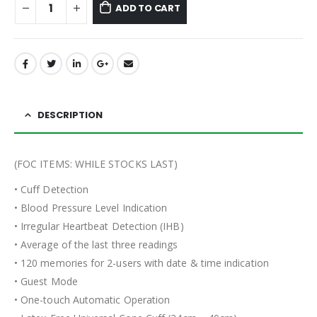
ADD TO CART
DESCRIPTION
(FOC ITEMS: WHILE STOCKS LAST)
• Cuff Detection
• Blood Pressure Level Indication
• Irregular Heartbeat Detection (IHB)
• Average of the last three readings
• 120 memories for 2-users with date & time indication
• Guest Mode
• One-touch Automatic Operation