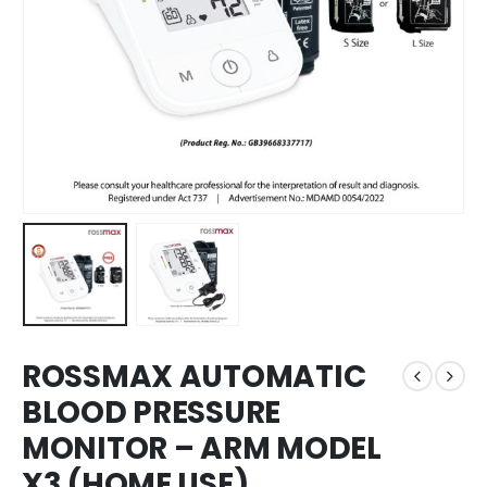
ROSSMAX AUTOMATIC
BLOOD PRESSURE
MONITOR – ARM MODEL
X3 (HOME USE)