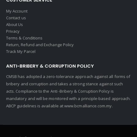
My Account
Contact us
About Us
Privacy
Terms & Conditions
Return, Refund and Exchange Policy
Track My Parcel
ANTI-BRIBERY & CORRUPTION POLICY
CMSB has adopted a zero-tolerance approach against all forms of
bribery and corruption and takes a strong stance against such
acts. Compliance to the Anti -Bribery & Corruption Policy is
mandatory and will be monitored with a principle-based approach.
ABCP guidelines is available at
www.bcmalliance.com.my.