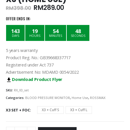
Original
Current
RM
289.00
RM
398.00
price
price
was:
is:
OFFER ENDS IN:
RM398.00.
RM289.00.
143
19
54
48
DAYS
HOURS
MINUTES
SECONDS
5 years warranty
Product Reg. No.: GB39668337717
Registered under Act 737
Advertisement No: MDAMD 0054/2022
Download Product Flyer
SKU:
RX_X3_set
Categories:
BLOOD PRESSURE MONITOR
,
Home Use
,
ROSSMAX
X3 SET + FOC
X3 + Cuff S
X3 + Cuff L