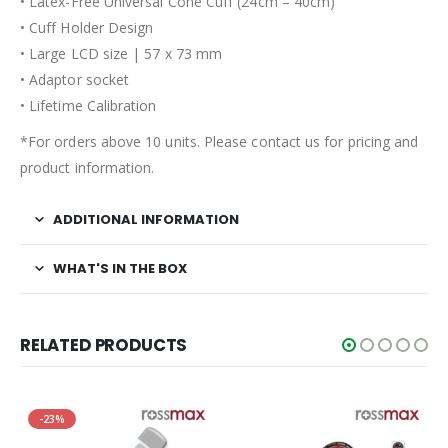
• Latex-Free Universal Cone Cuff (24cm – 40cm)
• Cuff Holder Design
• Large LCD size | 57 x 73 mm
• Adaptor socket
• Lifetime Calibration
*For orders above 10 units. Please contact us for pricing and
product information.
ADDITIONAL INFORMATION
WHAT'S IN THE BOX
RELATED PRODUCTS
-23%