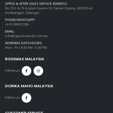
OFFICE & AFTER SALES SERVICE ADDRESS:
No.73-3 & 73-4, Jalan Equine 10, Taman Equine, 43300 Seri
Kembangan, Selangor.
PHONE/WHATSAPP:
+6 03 8958 2266
EMAIL:
info@cypressmedic.com.my
WORKING DAYS/HOURS:
Mon - Fri / 8:30 AM - 5:30 PM
ROSSMAX MALAYSIA
Follow us:
DORIKA MAHO MALAYSIA
Follow us:
CUSTOMER SERVICE