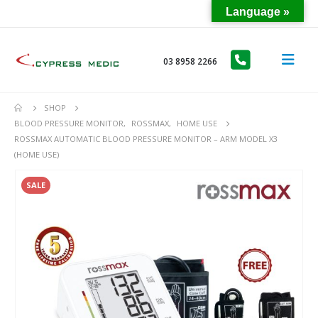
Language »
03 8958 2266
SHOP
BLOOD PRESSURE MONITOR
,
ROSSMAX
,
HOME USE
ROSSMAX AUTOMATIC BLOOD PRESSURE MONITOR – ARM MODEL X3
(HOME USE)
SALE