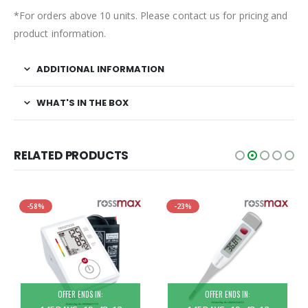
*For orders above 10 units. Please contact us for pricing and
product information.
ADDITIONAL INFORMATION
WHAT'S IN THE BOX
RELATED PRODUCTS
-58%
-23%
OFFER ENDS IN:
OFFER ENDS IN: