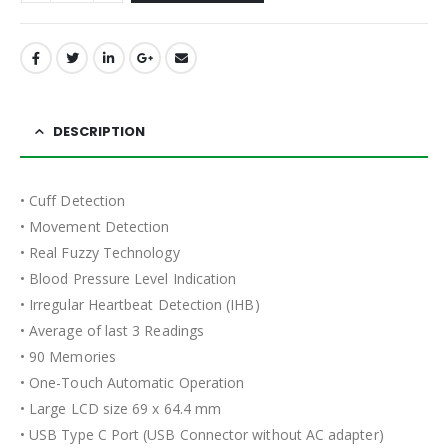
DESCRIPTION
• Cuff Detection
• Movement Detection
• Real Fuzzy Technology
• Blood Pressure Level Indication
• Irregular Heartbeat Detection (IHB)
• Average of last 3 Readings
• 90 Memories
• One-Touch Automatic Operation
• Large LCD size 69 x 64.4 mm
• USB Type C Port (USB Connector without AC adapter)