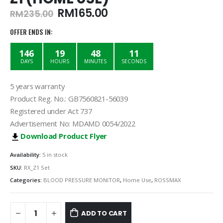
Original
Current
RM
165.00
RM
235.00
price
price
was:
is:
OFFER ENDS IN:
RM235.00.
RM165.00.
146
19
48
11
DAYS
HOURS
MINUTES
SECONDS
5 years warranty
Product Reg. No.: GB7560821-56039
Registered under Act 737
Advertisement No: MDAMD 0054/2022
Download Product Flyer
Availability:
5 in stock
SKU:
RX_Z1 Set
Categories:
BLOOD PRESSURE MONITOR
,
Home Use
,
ROSSMAX
ADD TO CART