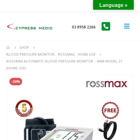
Language »
03 8958 2266
SHOP
BLOOD PRESSURE MONITOR
,
ROSSMAX
,
HOME USE
ROSSMAX AUTOMATIC BLOOD PRESSURE MONITOR – ARM MODEL Z1
(HOME USE)
-30%