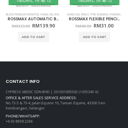
145
DAYS
19
:
48
:
12
145
DAYS
19
:
48
:
12
,
ROSSMAX
BLOOD PRESSURE MONITOR
,
HOME USE
,
ROSSMAX
HOME USE
,
PENCIL TYPE
,
ROSSMAX
,
THERMOMETER
ROSSMAX AUTOMATIC BLOOD PRESSURE MONITOR – ARM MODEL CH155f – (HOME USE)
ROSSMAX FLEXIBLE PENCIL THERMOMETER – MODEL TG380 – (HOME USE)
Original
Current
Original
Curre
RM
139.90
RM
31.00
RM
333.00
RM
40.00
price
price
price
price
was:
is:
was:
is:
ADD TO CART
ADD TO CART
RM333.00.
RM139.90.
RM40.00.
RM31.
CONTACT INFO
CYPRESS MEDIC SDN BHD | 201301005502 (1035345-X)
OFFICE & AFTER SALES SERVICE ADDRESS:
No.73-3 & 73-4, Jalan Equine 10, Taman Equine, 43300 Seri
Kembangan, Selangor.
PHONE/WHATSAPP:
+6 03 8958 2266