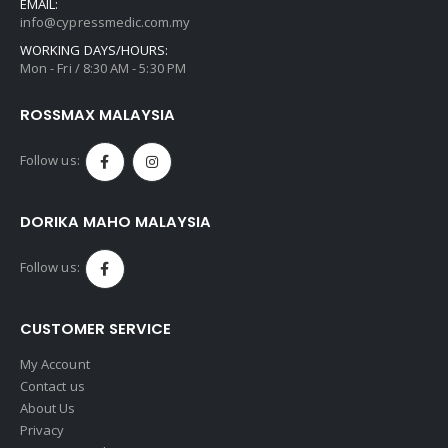
EMAIL:
info@cypressmedic.com.my
WORKING DAYS/HOURS:
Mon - Fri / 8:30 AM - 5:30 PM
ROSSMAX MALAYSIA
Follow us:
DORIKA MAHO MALAYSIA
Follow us:
CUSTOMER SERVICE
My Account
Contact us
About Us
Privacy