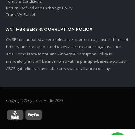
Terms & Conditions
Return, Refund and Exchange Policy
Track My Parcel
ANTI-BRIBERY & CORRUPTION POLICY
CMSB has adopted a zero-tolerance approach against all forms of
bribery and corruption and takes a strong stance against such
acts. Compliance to the Anti -Bribery & Corruption Policy is
mandatory and will be monitored with a principle-based approach.
ABCP guidelines is available at
www.bcmalliance.com.my.
Copyright © Cypress Medic 2023