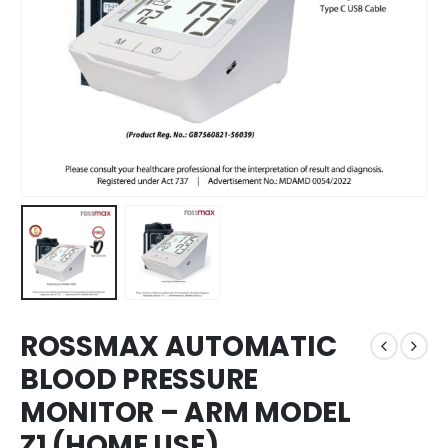
ROSSMAX AUTOMATIC
BLOOD PRESSURE
MONITOR – ARM MODEL
Z1 (HOME USE)